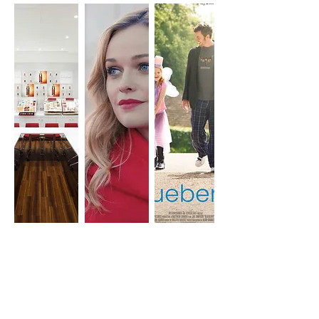
UNIT STILLS
INTERIOR
FILM