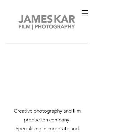
Creative photography and film
production company.
Specialising in corporate and