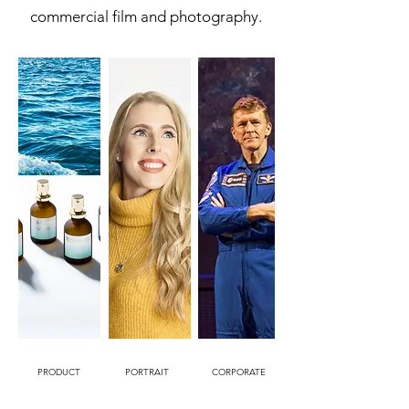
commercial film and photography.
PRODUCT
PORTRAIT
CORPORATE