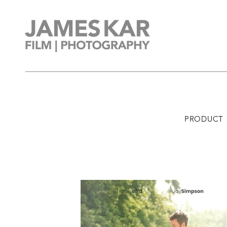
PRODUCT