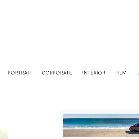
PORTRAIT
CORPORATE
INTERIOR
FILM