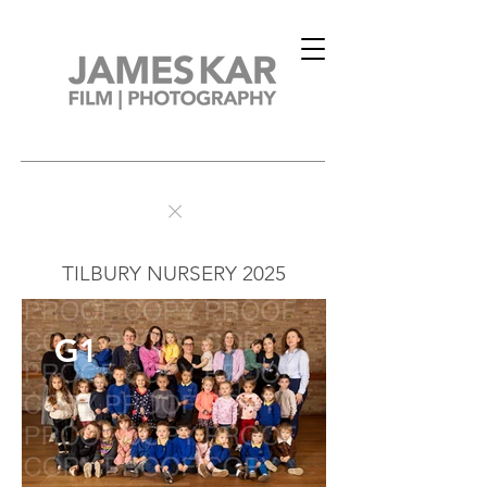
TILBURY NURSERY 2025
G1