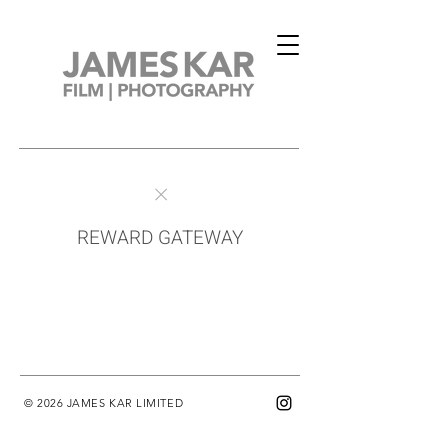
REWARD GATEWAY
© 2026 JAMES KAR LIMITED