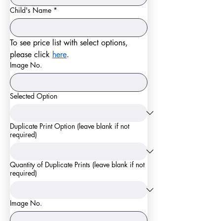
Child's Name
*
To see price list with select options, 
please click 
here
.
Image No.
Selected Option
Duplicate Print Option (leave blank if not
required)
Quantity of Duplicate Prints (leave blank if not
required)
Image No.