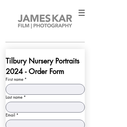
Tilbury Nursery Portraits 
2024 - Order Form
First name
*
Last name
*
Email
*