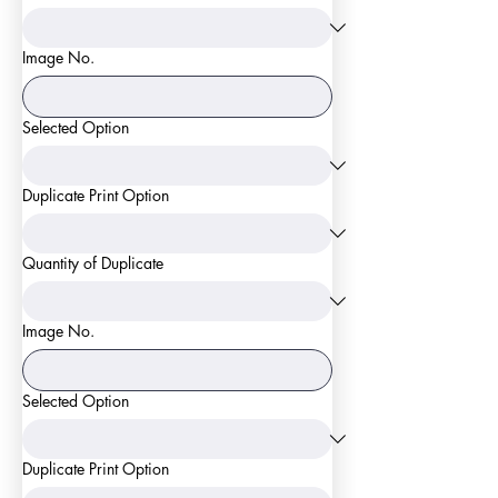
Image No.
Selected Option
Duplicate Print Option
Quantity of Duplicate
Image No.
Selected Option
Duplicate Print Option