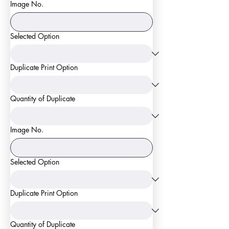
Image No.
Selected Option
Duplicate Print Option
Quantity of Duplicate
Image No.
Selected Option
Duplicate Print Option
Quantity of Duplicate