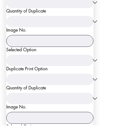
Quantity of Duplicate
Image No.
Selected Option
Duplicate Print Option
Quantity of Duplicate
Image No.
Selected Option