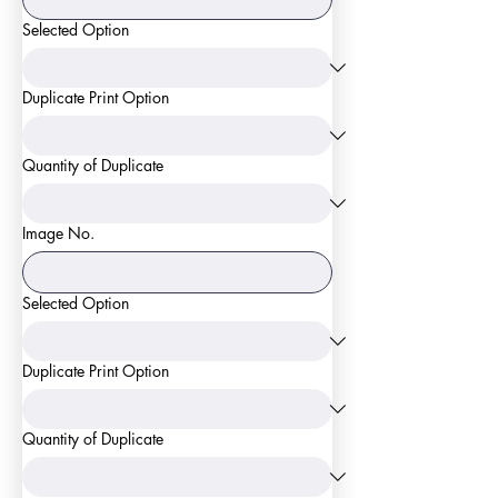
Selected Option
Duplicate Print Option
Quantity of Duplicate
Image No.
Selected Option
Duplicate Print Option
Quantity of Duplicate