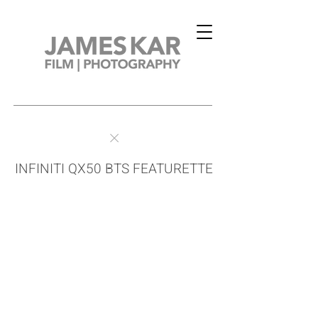
INFINITI QX50 BTS FEATURETTE